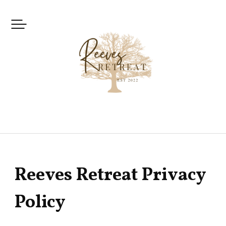
Skip
to
content
Reeves Retreat Privacy
Policy