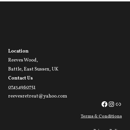
Location
Reeves Wood,
Battle, East Sussex, UK
Contact Us
07434960751
reevesretreat@yahoo.com
Facebook
Instag
Link
Terms & Conditions