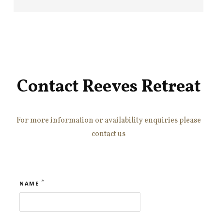
Contact Reeves Retreat
For more information or availability enquiries please
contact us
*
NAME