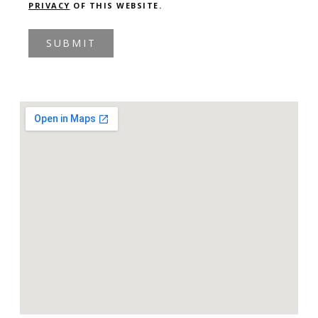
PRIVACY
OF THIS WEBSITE.
SUBMIT