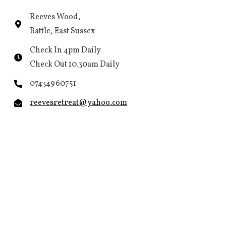
Reeves Wood,
Battle, East Sussex
Check In 4pm Daily
Check Out 10.30am Daily
07434960751
reevesretreat@yahoo.com