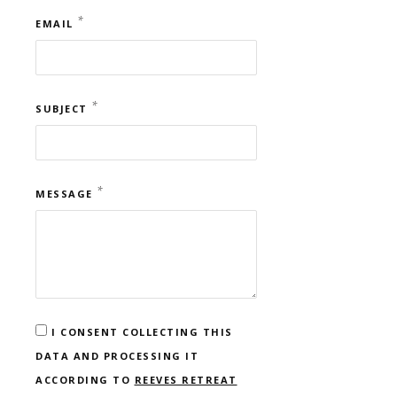
*
EMAIL
*
SUBJECT
*
MESSAGE
I CONSENT COLLECTING THIS
DATA AND PROCESSING IT
ACCORDING TO
REEVES RETREAT